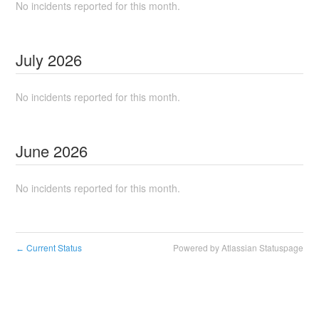
No incidents reported for this month.
July
2026
No incidents reported for this month.
June
2026
No incidents reported for this month.
Current Status
Powered by Atlassian Statuspage
←