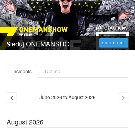
𝐒leduj ONEMANSHOW: The Movie - 𝐂elý 𝐅ilm Online 2023 Česky CZ/SK DABING HD Kvalite
SUBSCRIBE
Incidents
Uptime
June
2026
to
August
2026
August
2026